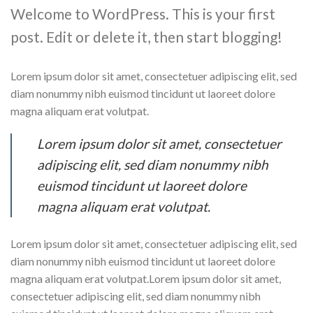
Welcome to WordPress. This is your first
post. Edit or delete it, then start blogging!
Lorem ipsum dolor sit amet, consectetuer adipiscing elit, sed
diam nonummy nibh euismod tincidunt ut laoreet dolore
magna aliquam erat volutpat.
Lorem ipsum dolor sit amet, consectetuer
adipiscing elit, sed diam nonummy nibh
euismod tincidunt ut laoreet dolore
magna aliquam erat volutpat.
Lorem ipsum dolor sit amet, consectetuer adipiscing elit, sed
diam nonummy nibh euismod tincidunt ut laoreet dolore
magna aliquam erat volutpat.Lorem ipsum dolor sit amet,
consectetuer adipiscing elit, sed diam nonummy nibh