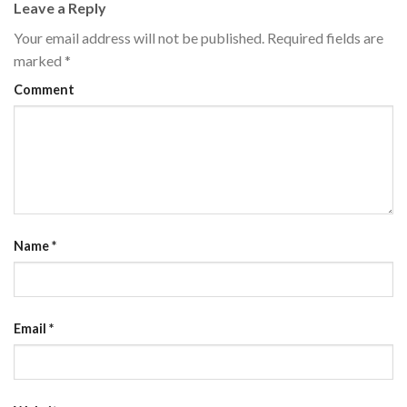
Leave a Reply
Your email address will not be published.
Required fields are
marked
*
Comment
Name
*
Email
*