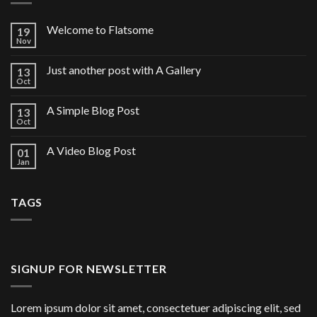
Welcome to Flatsome
19
Nov
Just another post with A Gallery
13
Oct
A Simple Blog Post
13
Oct
A Video Blog Post
01
Jan
TAGS
SIGNUP FOR NEWSLETTER
Lorem ipsum dolor sit amet, consectetuer adipiscing elit, sed