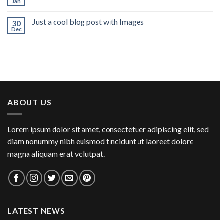
Jan
Just a cool blog post with Images
30
Dec
ABOUT US
Lorem ipsum dolor sit amet, consectetuer adipiscing elit, sed
diam nonummy nibh euismod tincidunt ut laoreet dolore
magna aliquam erat volutpat.
LATEST NEWS