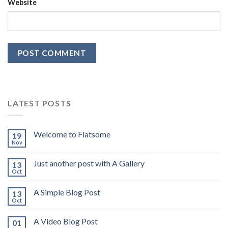
Website
LATEST POSTS
Welcome to Flatsome
19
Nov
Just another post with A Gallery
13
Oct
A Simple Blog Post
13
Oct
A Video Blog Post
01