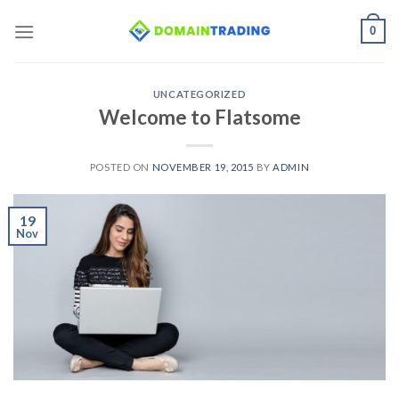
Skip
0
to
content
UNCATEGORIZED
Welcome to Flatsome
POSTED ON
NOVEMBER 19, 2015
BY
ADMIN
19
Nov