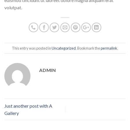
euismod tincidunt ut laoreet dolore magna aliquam erat
volutpat.
This entry was posted in
Uncategorized
. Bookmark the
permalink
.
ADMIN
Just another post with A
Gallery