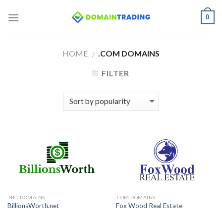
Skip
0
to
content
HOME
.COM DOMAINS
/
FILTER
.NET DOMAINS
.COM DOMAINS
BillionsWorth.net
Fox Wood Real Estate