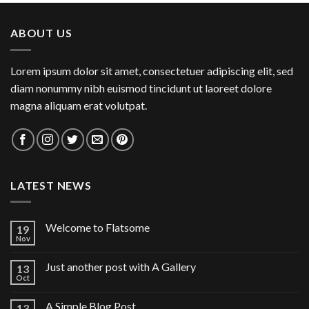
ABOUT US
Lorem ipsum dolor sit amet, consectetuer adipiscing elit, sed
diam nonummy nibh euismod tincidunt ut laoreet dolore
magna aliquam erat volutpat.
LATEST NEWS
Welcome to Flatsome
19
Nov
Just another post with A Gallery
13
Oct
A Simple Blog Post
13