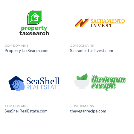
.COM DOMAINS
.COM DOMAINS
PropertyTaxSearch.com
Sacramenttoinvest.com
.COM DOMAINS
.COM DOMAINS
SeaShellRealEstate.com
theveganrecipe.com