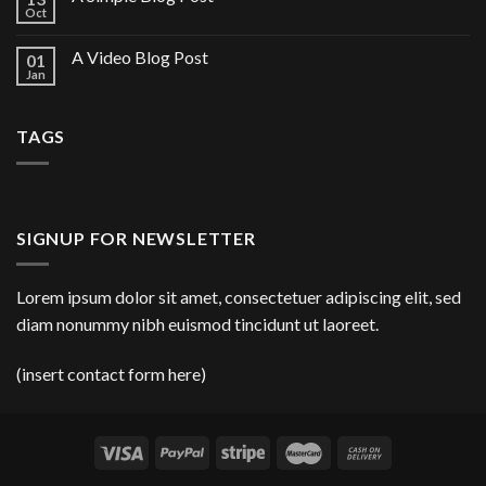
Oct
A Video Blog Post
01
Jan
TAGS
SIGNUP FOR NEWSLETTER
Lorem ipsum dolor sit amet, consectetuer adipiscing elit, sed
diam nonummy nibh euismod tincidunt ut laoreet.
(insert contact form here)