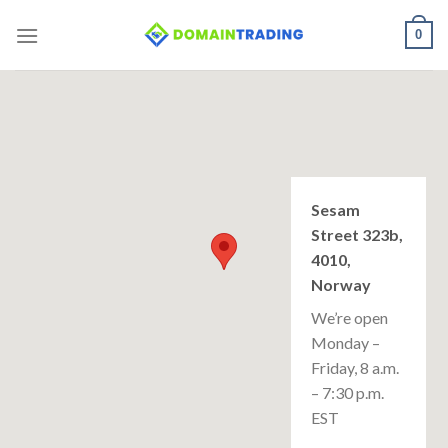
Skip
0
to
content
Sesam
Street 323b,
4010,
Norway
We’re open
Monday –
Friday, 8 a.m.
– 7:30 p.m.
EST