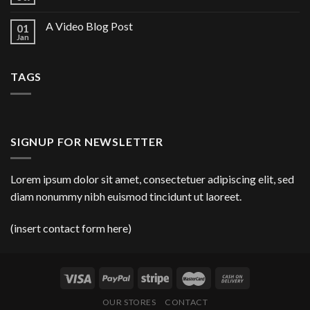
A Video Blog Post
01
Jan
TAGS
SIGNUP FOR NEWSLETTER
Lorem ipsum dolor sit amet, consectetuer adipiscing elit, sed
diam nonummy nibh euismod tincidunt ut laoreet.
(insert contact form here)
OUR STORES
CONTACT