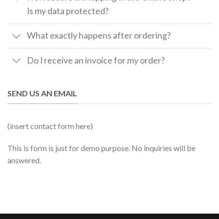
Is my data protected?
What exactly happens after ordering?
Do I receive an invoice for my order?
SEND US AN EMAIL
(insert contact form here)
This is form is just for demo purpose. No inquiries will be
answered.