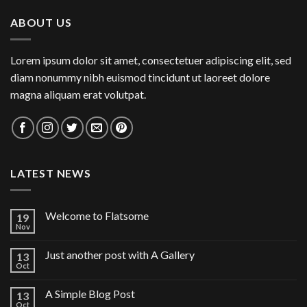
ABOUT US
Lorem ipsum dolor sit amet, consectetuer adipiscing elit, sed
diam nonummy nibh euismod tincidunt ut laoreet dolore
magna aliquam erat volutpat.
LATEST NEWS
Welcome to Flatsome
19
Nov
Just another post with A Gallery
13
Oct
A Simple Blog Post
13
Oct