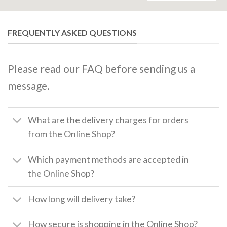
FREQUENTLY ASKED QUESTIONS
Please read our FAQ before sending us a
message.
What are the delivery charges for orders
from the Online Shop?
Which payment methods are accepted in
the Online Shop?
How long will delivery take?
How secure is shopping in the Online Shop?