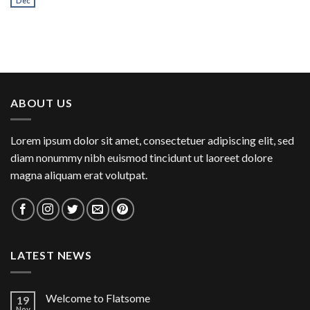
Dec
ABOUT US
Lorem ipsum dolor sit amet, consectetuer adipiscing elit, sed
diam nonummy nibh euismod tincidunt ut laoreet dolore
magna aliquam erat volutpat.
LATEST NEWS
Welcome to Flatsome
19
Nov