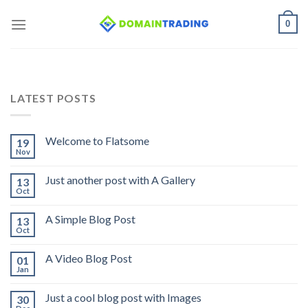
Skip
0
to
content
LATEST POSTS
Welcome to Flatsome
19
Nov
Just another post with A Gallery
13
Oct
A Simple Blog Post
13
Oct
A Video Blog Post
01
Jan
Just a cool blog post with Images
30