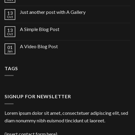
Just another post with A Gallery
13
Oct
A Simple Blog Post
13
Oct
A Video Blog Post
01
Jan
TAGS
SIGNUP FOR NEWSLETTER
Lorem ipsum dolor sit amet, consectetuer adipiscing elit, sed
diam nonummy nibh euismod tincidunt ut laoreet.
(insert contact form here)