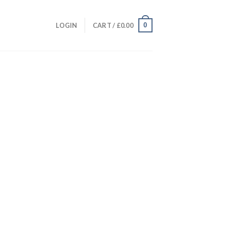
0
LOGIN
CART /
£
0.00