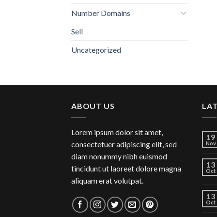
Number Domains
Sell
Uncategorized
ABOUT US
LA
Lorem ipsum dolor sit amet,
19
consectetuer adipiscing elit, sed
Nov
diam nonummy nibh euismod
13
tincidunt ut laoreet dolore magna
Oct
aliquam erat volutpat.
13
Oct