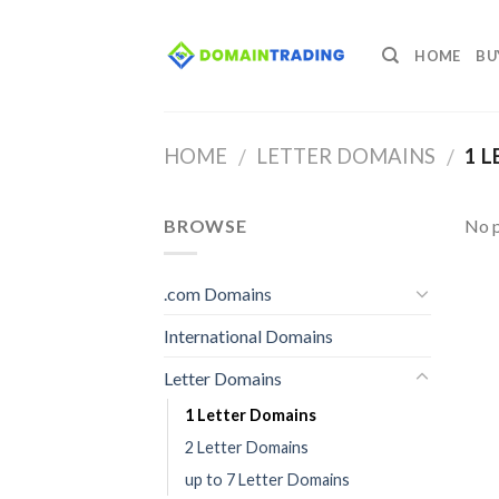
Skip
to
HOME
BU
content
HOME
LETTER DOMAINS
1 L
/
/
BROWSE
No p
.com Domains
International Domains
Letter Domains
1 Letter Domains
2 Letter Domains
up to 7 Letter Domains