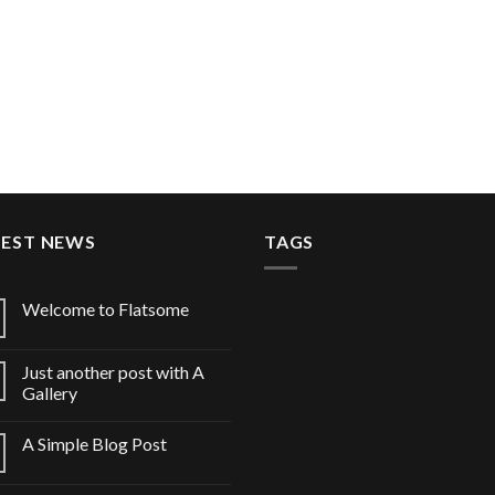
TEST NEWS
TAGS
Welcome to Flatsome
Just another post with A
Gallery
A Simple Blog Post