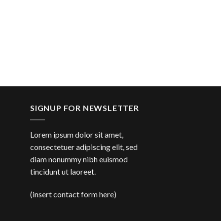
SIGNUP FOR NEWSLETTER
Lorem ipsum dolor sit amet,
consectetuer adipiscing elit, sed
diam nonummy nibh euismod
tincidunt ut laoreet.
(insert contact form here)