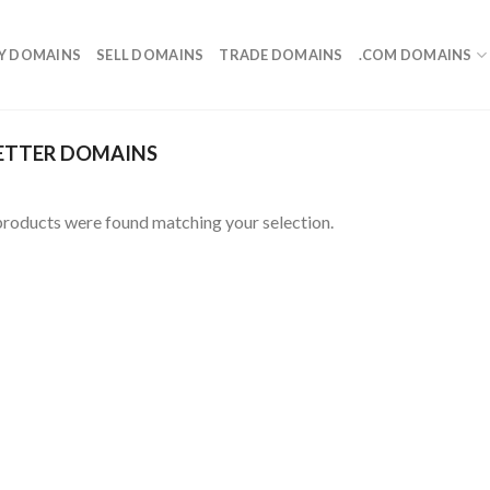
Y DOMAINS
SELL DOMAINS
TRADE DOMAINS
.COM DOMAINS
ETTER DOMAINS
roducts were found matching your selection.