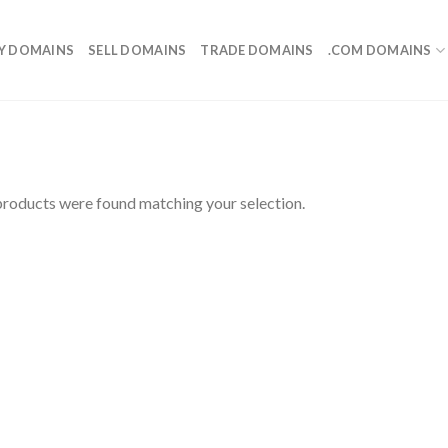
Y DOMAINS
SELL DOMAINS
TRADE DOMAINS
.COM DOMAINS
roducts were found matching your selection.