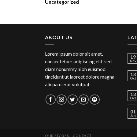
Uncategorized
ABOUT US
LA
Lorem ipsum dolor sit amet,
19
consectetuer adipiscing elit, sed
Nov
diam nonummy nibh euismod
13
tincidunt ut laoreet dolore magna
Oct
aliquam erat volutpat.
13
Oct
01
Jan
OUR STORES
CONTACT