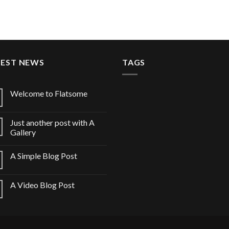
TEST NEWS
TAGS
Welcome to Flatsome
Just another post with A
Gallery
A Simple Blog Post
A Video Blog Post