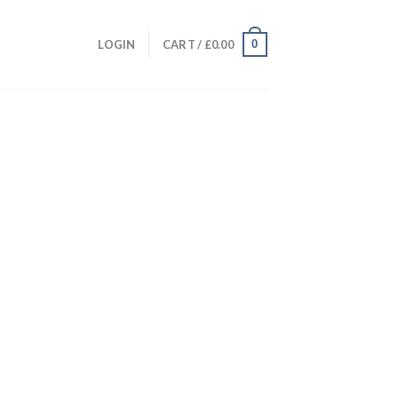
0
LOGIN
CART /
£
0.00