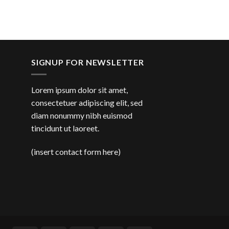
SIGNUP FOR NEWSLETTER
Lorem ipsum dolor sit amet,
consectetuer adipiscing elit, sed
diam nonummy nibh euismod
tincidunt ut laoreet.
(insert contact form here)