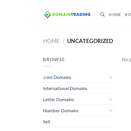
Skip
to
HOME
BU
content
HOME
UNCATEGORIZED
/
BROWSE
No p
.com Domains
International Domains
Letter Domains
Number Domains
Sell